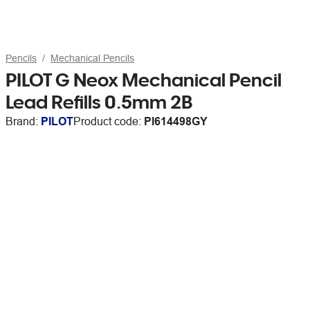
Pencils
Mechanical Pencils
PILOT G Neox Mechanical Pencil
Lead Refills 0.5mm 2B
Brand:
PILOT
Product code:
PI614498GY