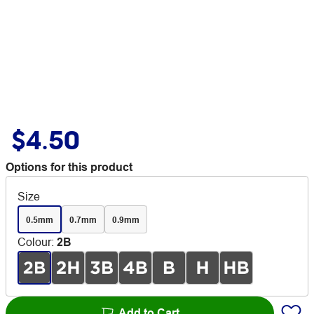
$4.50
Options for this product
Size
0.5mm
0.7mm
0.9mm
Colour
:
2B
Add to Cart