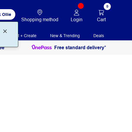
0
 Ollie
Login
Cart
Shopping method
Print + Create
New & Trending
Deals
ee
Free standard delivery*