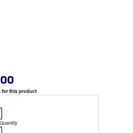
.00
 for this product
Quantity