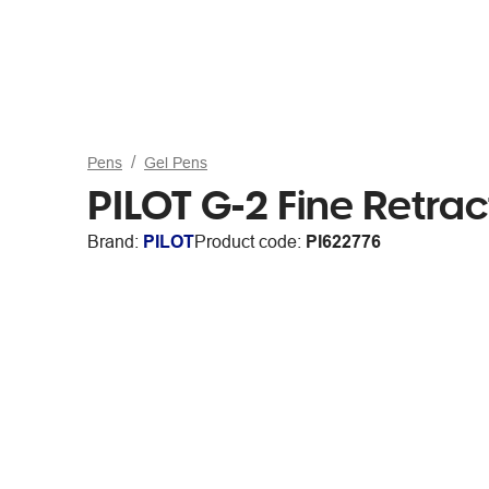
Pens
Gel Pens
PILOT G-2 Fine Retrac
Brand:
PILOT
Product code:
PI622776