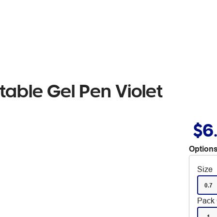
table Gel Pen Violet
$6
Options
Size
0.7
Pack 
1