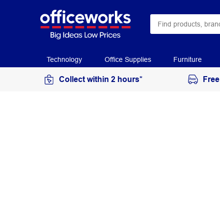
Technology
Office Supplies
Furniture
Collect within 2 hours*
Free