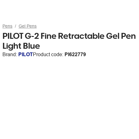
Pens
Gel Pens
PILOT G-2 Fine Retractable Gel Pen
Light Blue
Brand:
PILOT
Product code:
PI622779