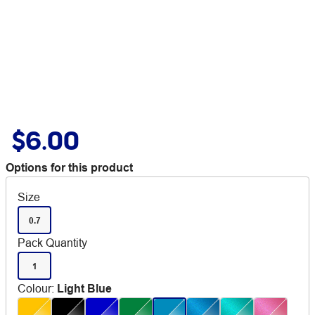
$6.00
Options for this product
Size
0.7
Pack Quantity
1
Colour
:
Light Blue