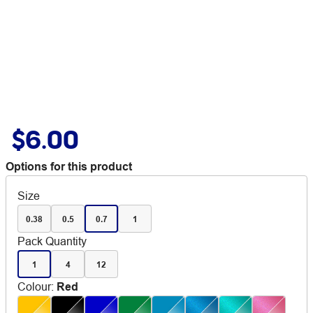
$6.00
Options for this product
Size
0.38
0.5
0.7
1
Pack Quantity
1
4
12
Colour
:
Red