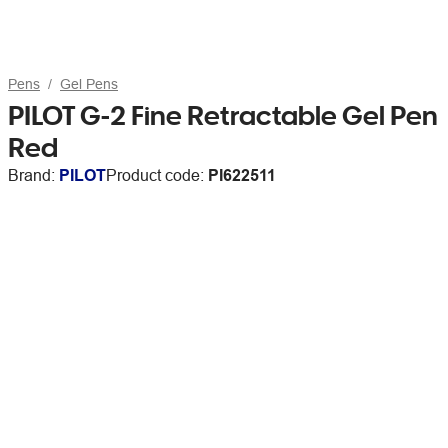
Pens
Gel Pens
PILOT G-2 Fine Retractable Gel Pen
Red
Brand:
PILOT
Product code:
PI622511