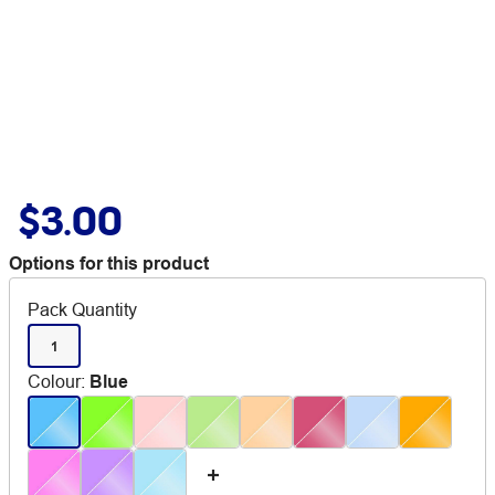
$3.00
Options for this product
Pack Quantity
1
Colour
:
Blue