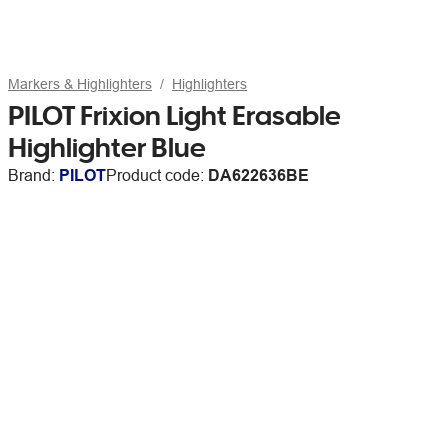
Markers & Highlighters
Highlighters
PILOT Frixion Light Erasable
Highlighter Blue
Brand:
PILOT
Product code:
DA622636BE