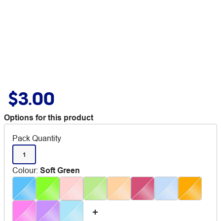
$3.00
Options for this product
Pack Quantity
1
Colour
:
Soft Green