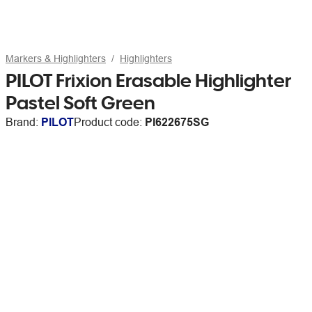
Markers & Highlighters
Highlighters
PILOT Frixion Erasable Highlighter
Pastel Soft Green
Brand:
PILOT
Product code:
PI622675SG