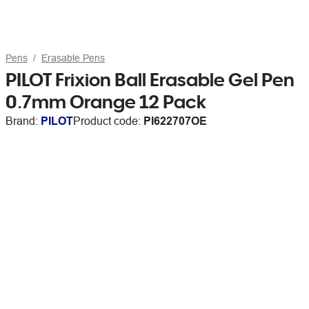
Pens
Erasable Pens
PILOT Frixion Ball Erasable Gel Pen
0.7mm Orange 12 Pack
Brand:
PILOT
Product code:
PI622707OE