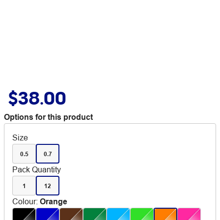
$38.00
Options for this product
Size
0.5
0.7
Pack Quantity
1
12
Colour
:
Orange