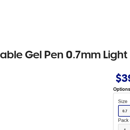
asable Gel Pen 0.7mm Ligh
$3
Options
Size
0.7
Pack 
1