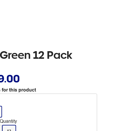
t Green 12 Pack
9.00
 for this product
Quantity
12