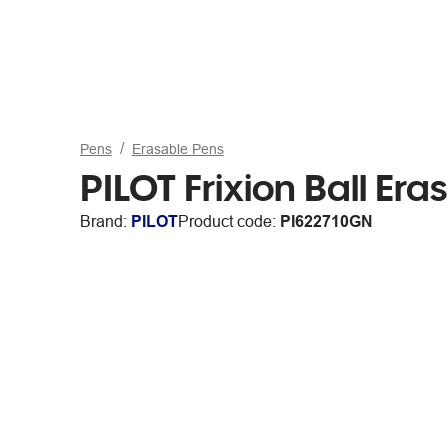
Pens
Erasable Pens
PILOT Frixion Ball Er
Brand:
PILOT
Product code:
PI622710GN