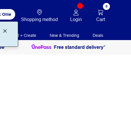
0
 Ollie
Login
Cart
Shopping method
Print + Create
New & Trending
Deals
ee
Free standard delivery*