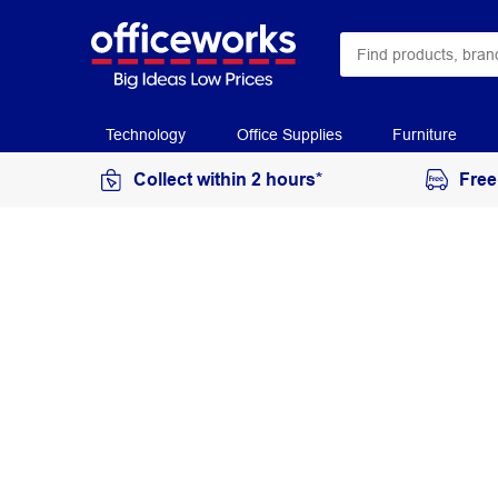
Technology
Office Supplies
Furniture
Collect within 2 hours*
Free