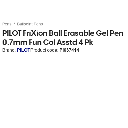
Pens
Ballpoint Pens
PILOT FriXion Ball Erasable Gel Pen
0.7mm Fun Col Asstd 4 Pk
Brand:
PILOT
Product code:
PI637414