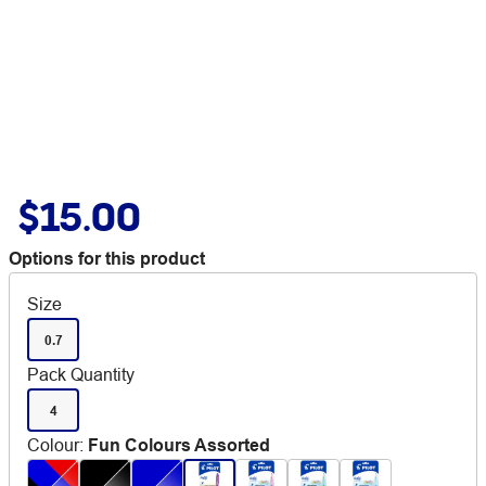
$15.00
Options for this product
Size
0.7
Pack Quantity
4
Colour
:
Fun Colours Assorted