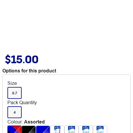
$15.00
Options for this product
Size
0.7
Pack Quantity
4
Colour
:
Assorted