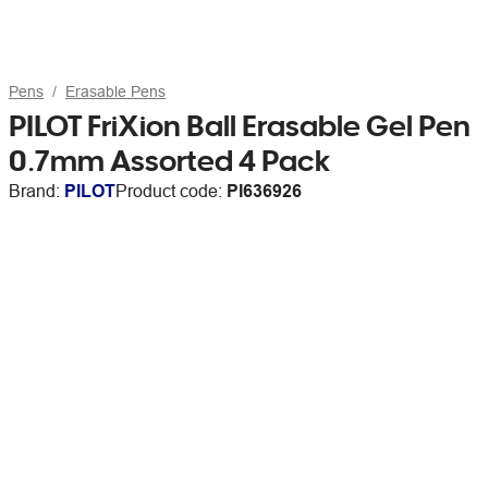
Pens
Erasable Pens
PILOT FriXion Ball Erasable Gel Pen
0.7mm Assorted 4 Pack
Brand:
PILOT
Product code:
PI636926