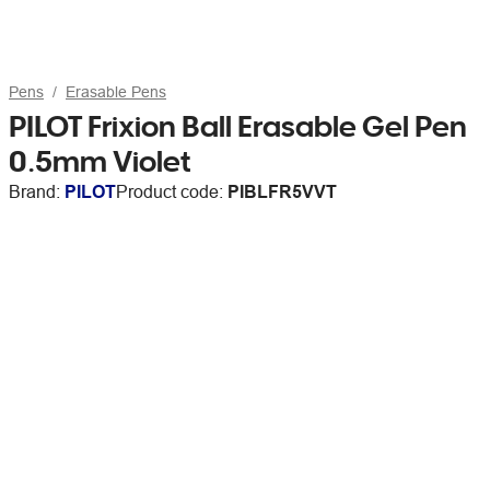
Pens
Erasable Pens
PILOT Frixion Ball Erasable Gel Pen
0.5mm Violet
Brand:
PILOT
Product code:
PIBLFR5VVT