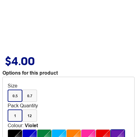
$4.00
Options for this product
Size
0.5
0.7
Pack Quantity
1
12
Colour
:
Violet