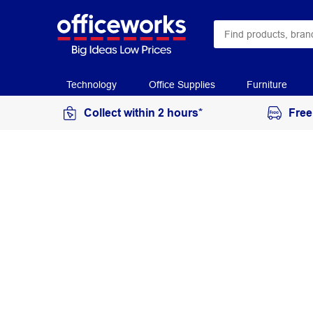
Technology
Office Supplies
Furniture
Collect within 2 hours*
Free