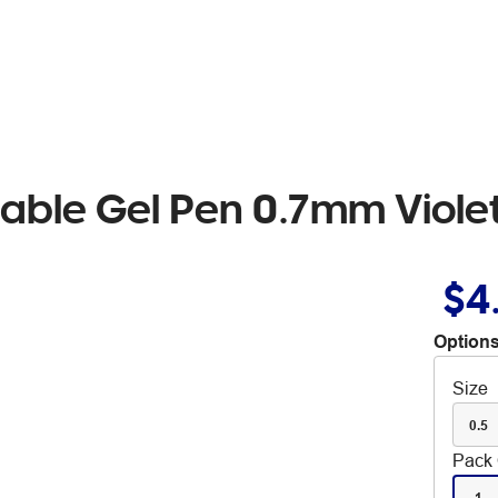
asable Gel Pen 0.7mm Viole
$4
Options
Size
0.5
Pack 
1