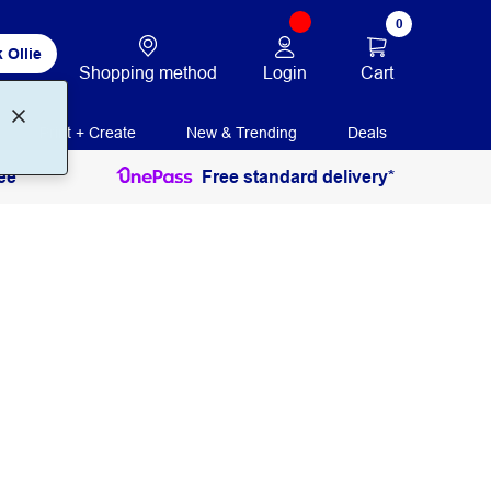
0
 Ollie
Login
Cart
Shopping method
Print + Create
New & Trending
Deals
ee
Free standard delivery*