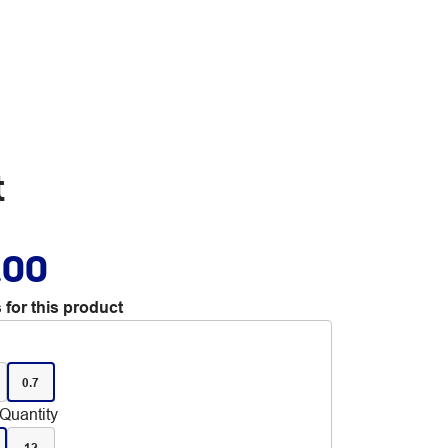
t
.00
 for this product
0.7
Quantity
12