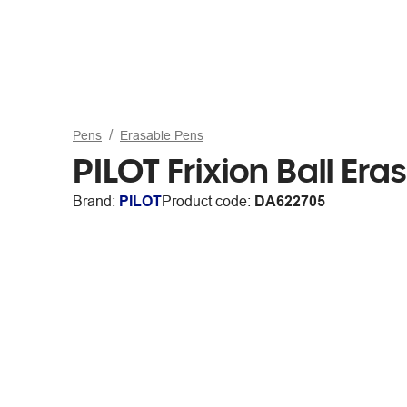
Pens
Erasable Pens
PILOT Frixion Ball Er
Brand:
PILOT
Product code:
DA622705