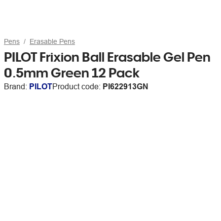
Pens
Erasable Pens
PILOT Frixion Ball Erasable Gel Pen
0.5mm Green 12 Pack
Brand:
PILOT
Product code:
PI622913GN