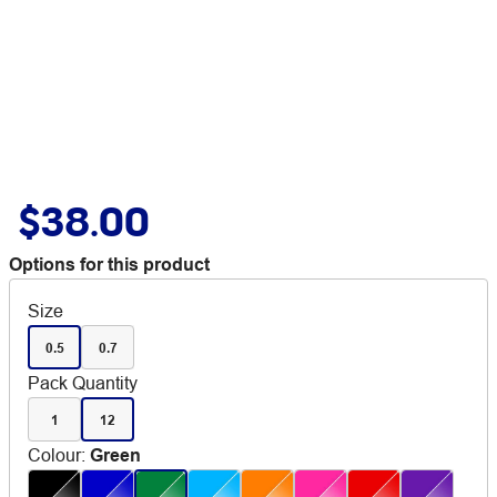
$38.00
Options for this product
Size
0.5
0.7
Pack Quantity
1
12
Colour
:
Green