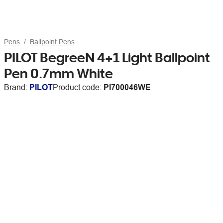
Pens
Ballpoint Pens
PILOT BegreeN 4+1 Light Ballpoint
Pen 0.7mm White
Brand:
PILOT
Product code:
PI700046WE