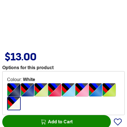
$13.00
Options for this product
Colour
:
White
Add to Cart