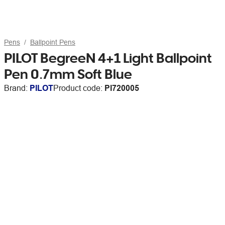
Pens
Ballpoint Pens
PILOT BegreeN 4+1 Light Ballpoint
Pen 0.7mm Soft Blue
Brand:
PILOT
Product code:
PI720005