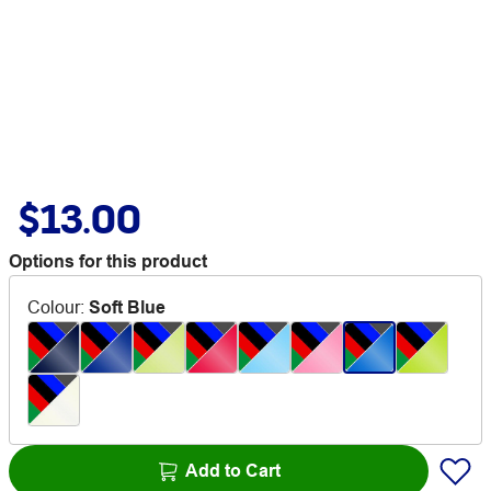
$13.00
Options for this product
Colour
:
Soft Blue
Add to Cart