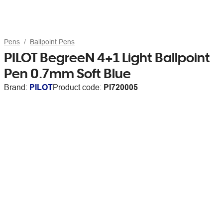
Pens
Ballpoint Pens
PILOT BegreeN 4+1 Light Ballpoint
Pen 0.7mm Soft Blue
Brand:
PILOT
Product code:
PI720005