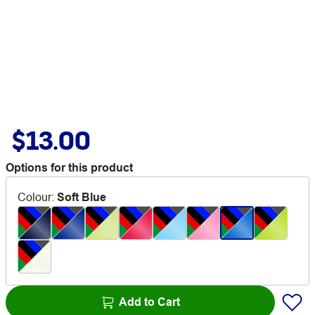
$13.00
Options for this product
Colour
:
Soft Blue
Add to Cart