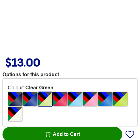
$13.00
Options for this product
Colour
:
Clear Green
Add to Cart