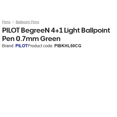
Pens
Ballpoint Pens
PILOT BegreeN 4+1 Light Ballpoint
Pen 0.7mm Green
Brand:
PILOT
Product code:
PIBKHL50CG