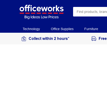
Technology
Office Supplies
Furniture
Collect within 2 hours*
Free