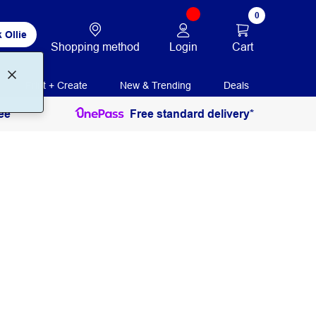
0
 Ollie
Login
Cart
Shopping method
Print + Create
New & Trending
Deals
ee
Free standard delivery*