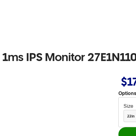
z 1ms IPS Monitor 27E1N11
$1
Options
Size
22in