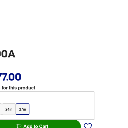
00A
77.00
 for this product
24in
27in
Add to Cart