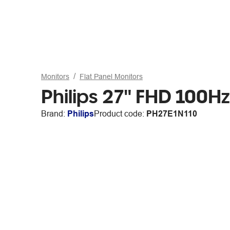
Monitors
Flat Panel Monitors
Philips 27" FHD 100H
Brand:
Philips
Product code:
PH27E1N110