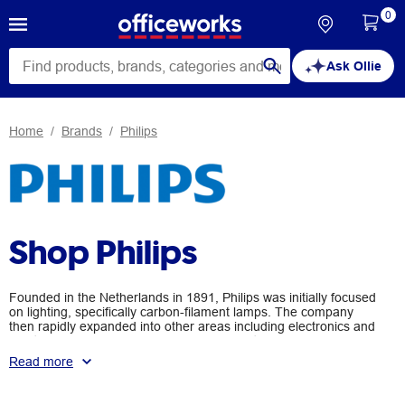
0
Ask Ollie
Home
Brands
Philips
Shop Philips
Founded in the Netherlands in 1891, Philips was initially focused
on lighting, specifically carbon-filament lamps. The company
then rapidly expanded into other areas including electronics and
healthcare. Today, Philips is renowned for its focus on improving
people’s lives through innovation. Browse the range of Philips
Read more
products available at Officeworks, including headphones,
speakers, radios, monitors, Hue lightbulbs and lamps, and
defibrillators.