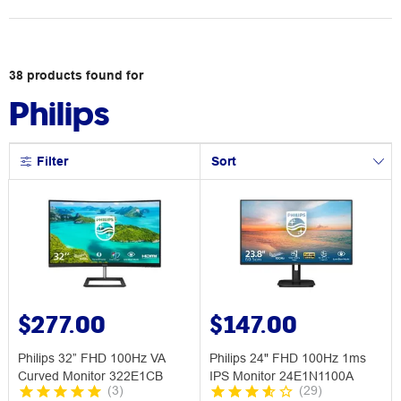
38
products
found for
Philips
Filter
Sort
$277.00
$147.00
Philips 32” FHD 100Hz VA
Philips 24" FHD 100Hz 1ms
Curved Monitor 322E1CB
IPS Monitor 24E1N1100A
(
3
)
(
29
)