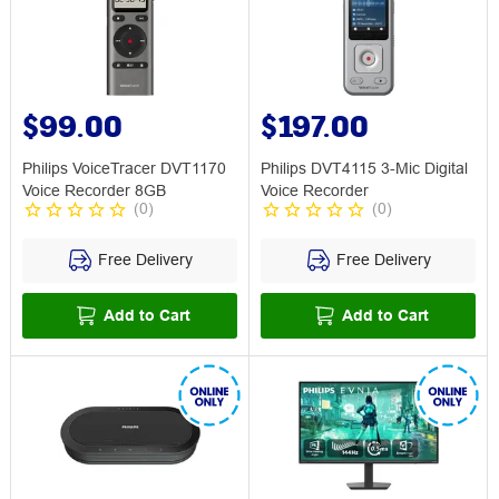
$99.00
$197.00
Philips VoiceTracer DVT1170
Philips DVT4115 3-Mic Digital
Voice Recorder 8GB
Voice Recorder
(
0
)
(
0
)
Free Delivery
Free Delivery
Add to Cart
Add to Cart