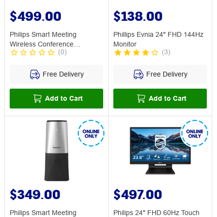
$499.00
$138.00
Philips Smart Meeting
Phillips Evnia 24" FHD 144Hz
Wireless Conference
Monitor
(
0
)
(
3
)
Microphone
Free Delivery
Free Delivery
Add to Cart
Add to Cart
$349.00
$497.00
Philips Smart Meeting
Philips 24" FHD 60Hz Touch