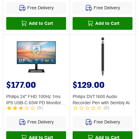
Free Delivery
Free Delivery
Add to Cart
Add to Cart
$177.00
$129.00
Philips 24" FHD 100Hz 1ms
Philips DVT1600 Audio
IPS USB-C 65W PD Monitor
Recorder Pen with Sembly AI
(
5
)
(
0
)
24E1N1300A
Free Delivery
Free Delivery
Add to Cart
Add to Cart