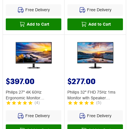
Free Delivery
Free Delivery
Add to Cart
Add to Cart
$397.00
$277.00
Philips 27" 4K 60Hz
Philips 32" FHD 75Hz 1ms
Ergonomic Monitor
Monitor with Speaker
(
4
)
(
5
)
27E1N5800E
32E1N3100LA
Free Delivery
Free Delivery