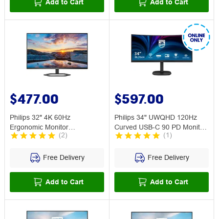
Add to Cart
Add to Cart
$477.00
$597.00
Philips 32" 4K 60Hz
Philips 34" UWQHD 120Hz
Ergonomic Monitor
Curved USB-C 90 PD Monitor
(
2
)
(
1
)
32E1N5800L
34B2U3600C
Free Delivery
Free Delivery
Add to Cart
Add to Cart