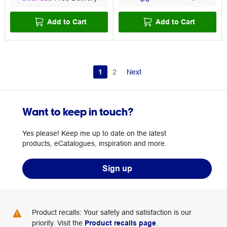
Add to Cart
Add to Cart
1
2
Next
Want to keep in touch?
Yes please! Keep me up to date on the latest
products, eCatalogues, inspiration and more.
Sign up
Product recalls: Your safety and satisfaction is our
priority. Visit the
Product recalls page
.