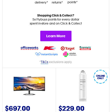
points*
delivery*
returns*
Shopping Click & Collect?
5x Flybuys points for every dollar
spent in-store and on Click & Collect
Learn More
*
T&Cs
exclusions apply.
$697.00
$229.00