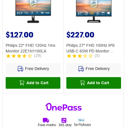
$127.00
$227.00
Philips 22" FHD 120Hz 1ms
Philips 27" FHD 100Hz IPS
Monitor 22E1N1100LA
USB-C 65W PD Monitor
(
29
)
(
5
)
27E1N1300AE
Free Delivery
Free Delivery
Add to Cart
Add to Cart
5x Flybuys
Free metro
365 day