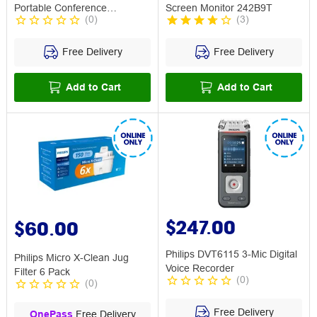
Portable Conference
Screen Monitor 242B9T
(
0
)
(
3
)
Microphone
Free Delivery
Free Delivery
Add to Cart
Add to Cart
$247.00
$60.00
Philips DVT6115 3-Mic Digital
Philips Micro X-Clean Jug
Voice Recorder
Filter 6 Pack
(
0
)
(
0
)
Free Delivery
OnePass
Free Delivery