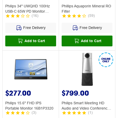
Philips 34" UWQHD 100Hz
Phillips Aquaporin Mineral RO
USB-C 65W PD Monitor
Filter
(
16
)
(
59
)
34E1C5600HE
Free Delivery
Free Delivery
Add to Cart
Add to Cart
$277.00
$799.00
Philips 15.6" FHD IPS
Philips Smart Meeting HD
Portable Monitor 16B1P3320
Audio and Video Conference
(
3
)
(
1
)
Solution