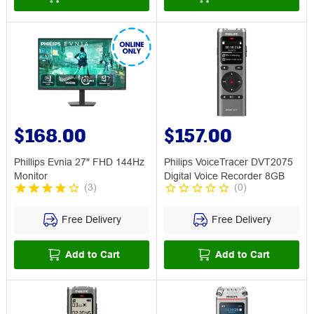
$168.00
$157.00
Phillips Evnia 27" FHD 144Hz
Philips VoiceTracer DVT2075
Monitor
Digital Voice Recorder 8GB
(
3
)
(
0
)
Free Delivery
Free Delivery
Add to Cart
Add to Cart