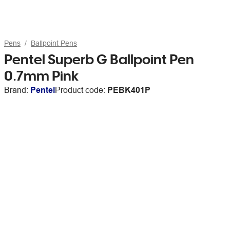
Pens
Ballpoint Pens
Pentel Superb G Ballpoint Pen
0.7mm Pink
Brand:
Pentel
Product code:
PEBK401P