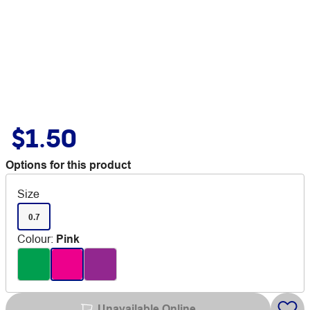
$1.50
Options for this product
Size
0.7
Colour
:
Pink
Unavailable Online