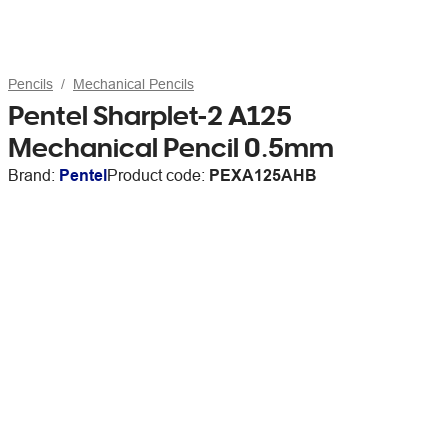
Pencils
Mechanical Pencils
Pentel Sharplet-2 A125
Mechanical Pencil 0.5mm
Brand:
Pentel
Product code:
PEXA125AHB