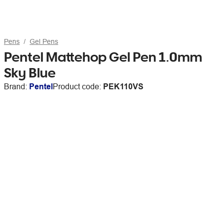
Pens
Gel Pens
Pentel Mattehop Gel Pen 1.0mm
Sky Blue
Brand:
Pentel
Product code:
PEK110VS