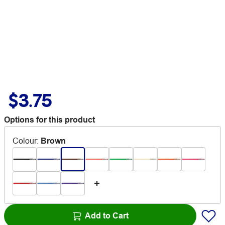
$3.75
Options for this product
Colour
:
Brown
Add to Cart