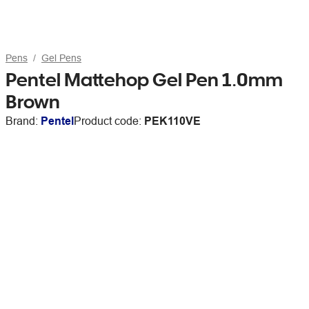
Pens
Gel Pens
Pentel Mattehop Gel Pen 1.0mm
Brown
Brand:
Pentel
Product code:
PEK110VE