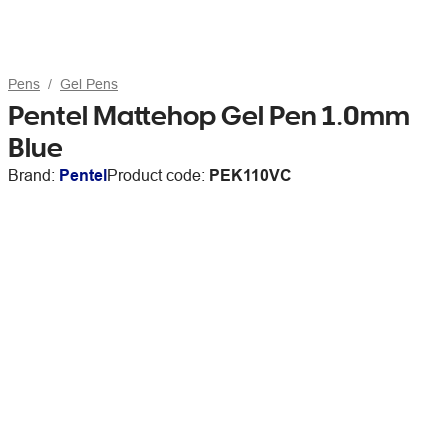
Pens
Gel Pens
Pentel Mattehop Gel Pen 1.0mm
Blue
Brand:
Pentel
Product code:
PEK110VC