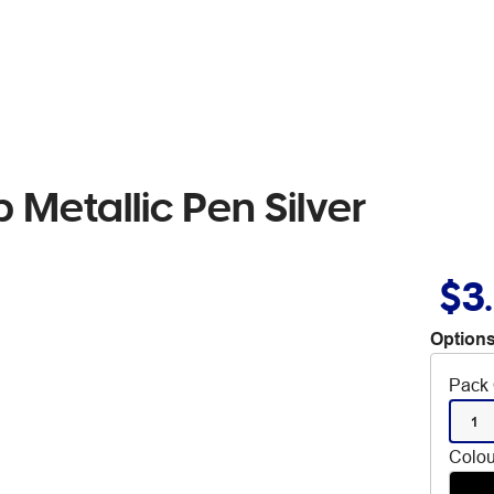
 Metallic Pen Silver
$3
Options
Pack 
1
Colou