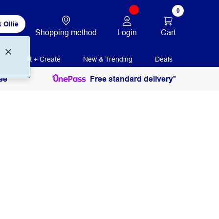
0
 Ollie
Login
Cart
Shopping method
Print + Create
New & Trending
Deals
ee
Free standard delivery*