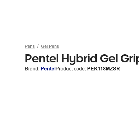
Pens
Gel Pens
Pentel Hybrid Gel Grip
Brand:
Pentel
Product code:
PEK118MZSR