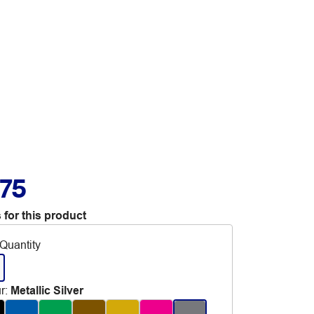
.75
 for this product
Quantity
r
:
Metallic Silver