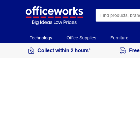
Technology
Office Supplies
Furniture
Collect within 2 hours*
Free