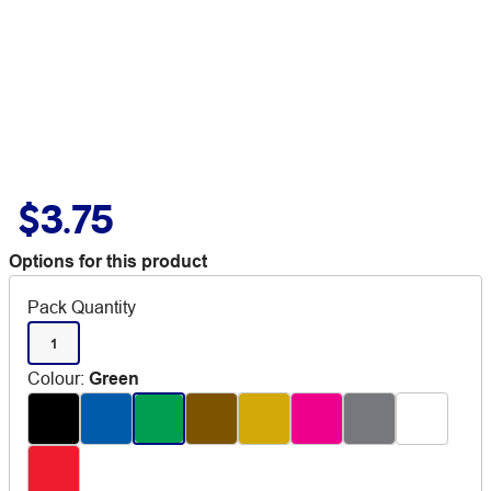
$3.75
Options for this product
Pack Quantity
1
Colour
:
Green