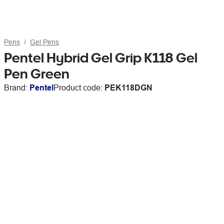
Pens
Gel Pens
Pentel Hybrid Gel Grip K118 Gel
Pen Green
Brand:
Pentel
Product code:
PEK118DGN