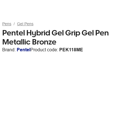
Pens
Gel Pens
Pentel Hybrid Gel Grip Gel Pen
Metallic Bronze
Brand:
Pentel
Product code:
PEK118ME