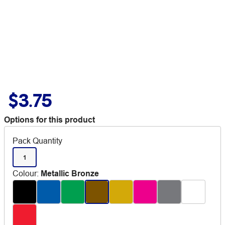
$3.75
Options for this product
Pack Quantity
1
Colour
:
Metallic Bronze