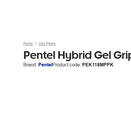
Pens
Gel Pens
Pentel Hybrid Gel Gri
Brand:
Pentel
Product code:
PEK118MPPK