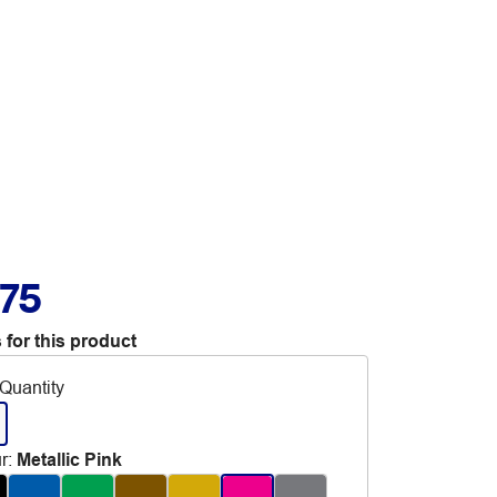
.75
 for this product
Quantity
r
:
Metallic Pink