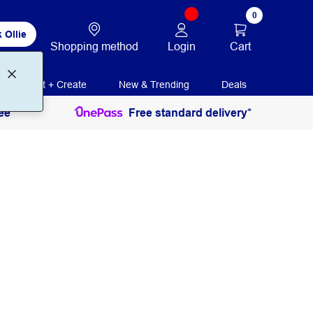
0
 Ollie
Login
Cart
Shopping method
Print + Create
New & Trending
Deals
ee
Free standard delivery*