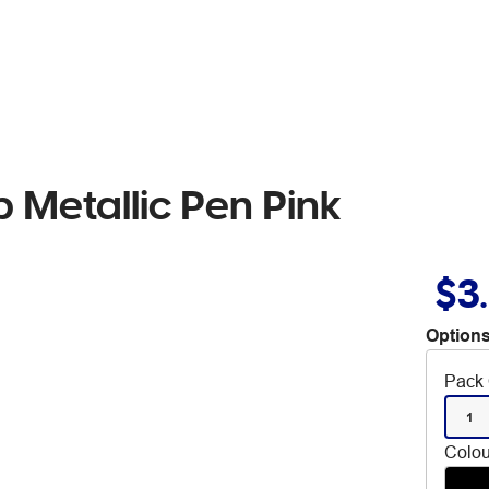
p Metallic Pen Pink
$3
Options
Pack 
1
Colou