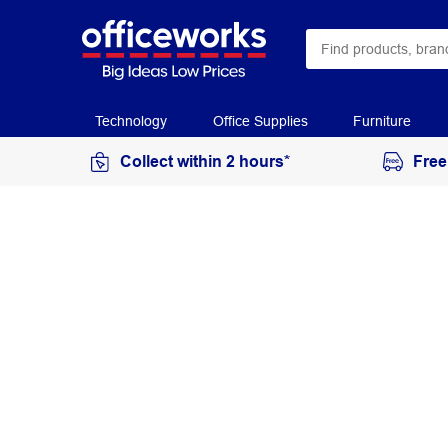
Technology
Office Supplies
Furniture
Collect within 2 hours*
Free