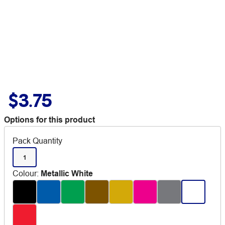
$3.75
Options for this product
Pack Quantity
1
Colour
:
Metallic White