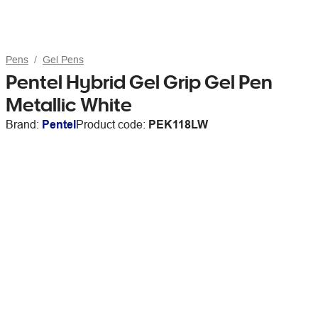
Pens
Gel Pens
Pentel Hybrid Gel Grip Gel Pen
Metallic White
Brand:
Pentel
Product code:
PEK118LW