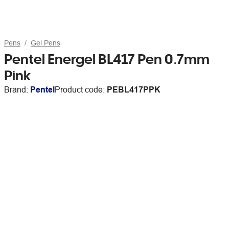
Pens
Gel Pens
Pentel Energel BL417 Pen 0.7mm
Pink
Brand:
Pentel
Product code:
PEBL417PPK