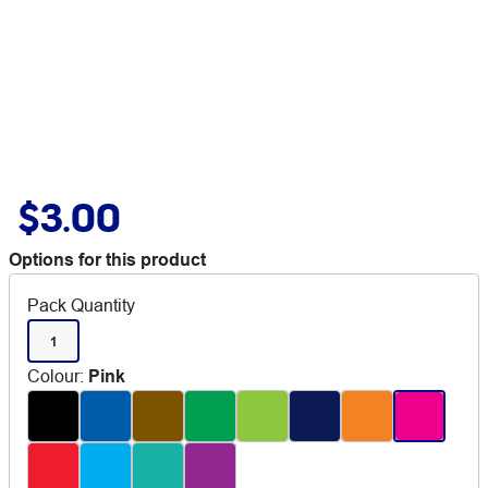
$3.00
Options for this product
Pack Quantity
1
Colour
:
Pink