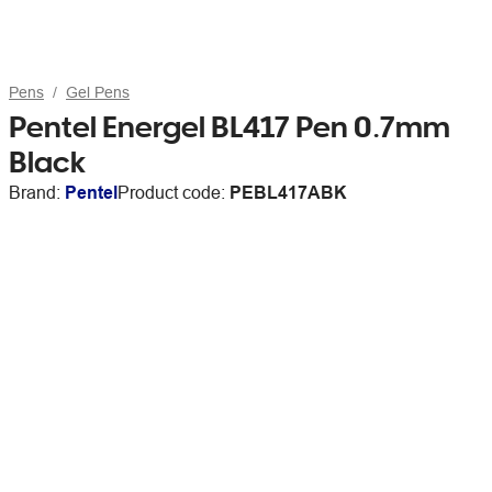
Pens
Gel Pens
Pentel Energel BL417 Pen 0.7mm
Black
Brand:
Pentel
Product code:
PEBL417ABK