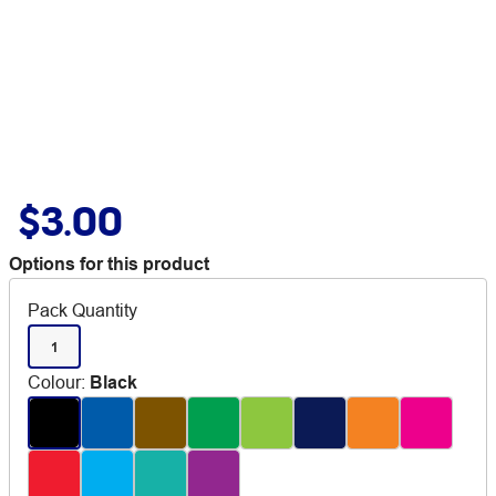
$3.00
Options for this product
Pack Quantity
1
Colour
:
Black