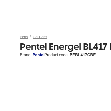
Pens
Gel Pens
Pentel Energel BL417
Brand:
Pentel
Product code:
PEBL417CBE