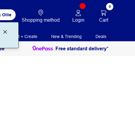
0
 Ollie
Login
Cart
Shopping method
Print + Create
New & Trending
Deals
ee
Free standard delivery*