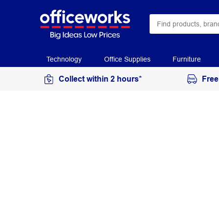
Technology
Office Supplies
Furniture
Collect within 2 hours*
Free