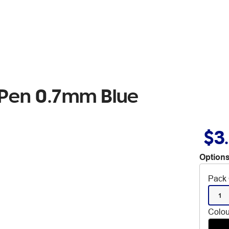
 Pen 0.7mm Blue
$3
Options
Pack 
1
Colou