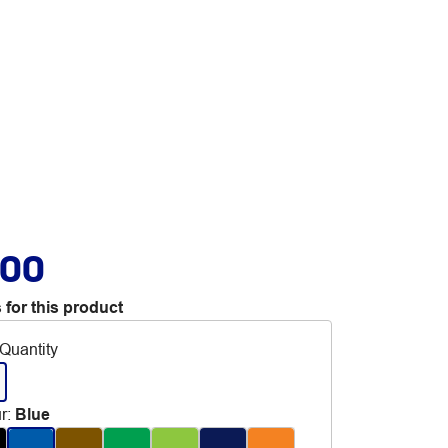
.00
 for this product
Quantity
r
:
Blue