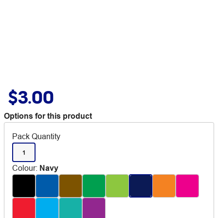
$3.00
Options for this product
Pack Quantity
1
Colour
:
Navy