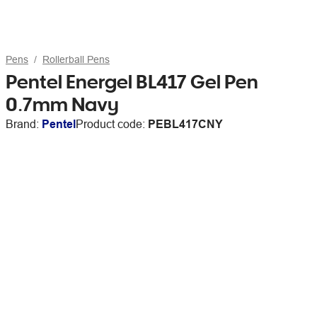
Pens
Rollerball Pens
Pentel Energel BL417 Gel Pen
0.7mm Navy
Brand:
Pentel
Product code:
PEBL417CNY