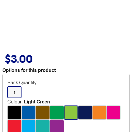
$3.00
Options for this product
Pack Quantity
1
Colour
:
Light Green