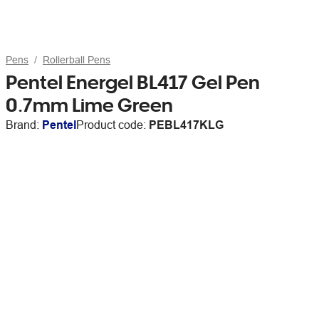
Pens
Rollerball Pens
Pentel Energel BL417 Gel Pen
0.7mm Lime Green
Brand:
Pentel
Product code:
PEBL417KLG