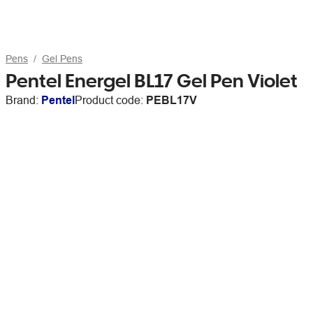
Pens
Gel Pens
Pentel Energel BL17 Gel Pen Violet
Brand:
Pentel
Product code:
PEBL17V