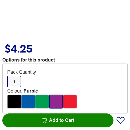
$4.25
Options for this product
Pack Quantity
1
Colour
:
Purple
Add to Cart