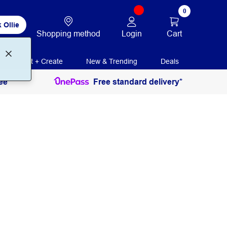
0
 Ollie
Login
Cart
Shopping method
Print + Create
New & Trending
Deals
ee
Free standard delivery*