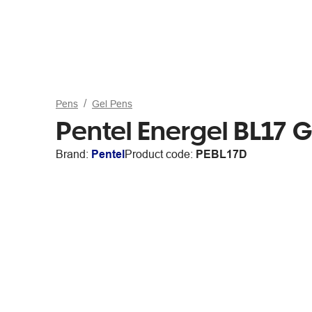
Pens
Gel Pens
Pentel Energel BL17 
Brand:
Pentel
Product code:
PEBL17D