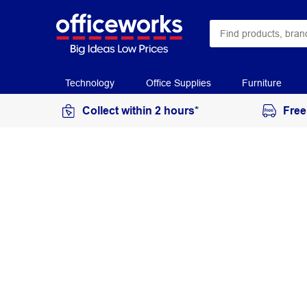
Technology
Office Supplies
Furniture
Collect within 2 hours*
Free