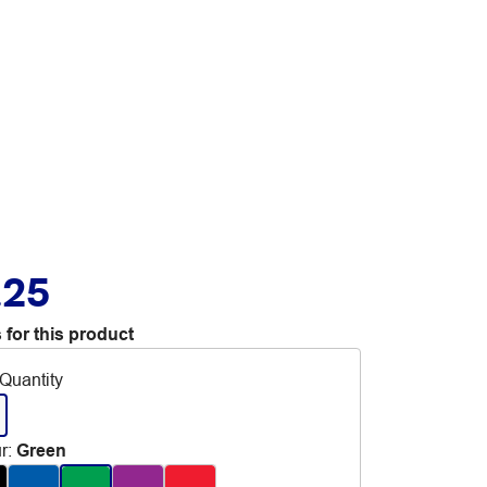
.25
 for this product
Quantity
r
:
Green