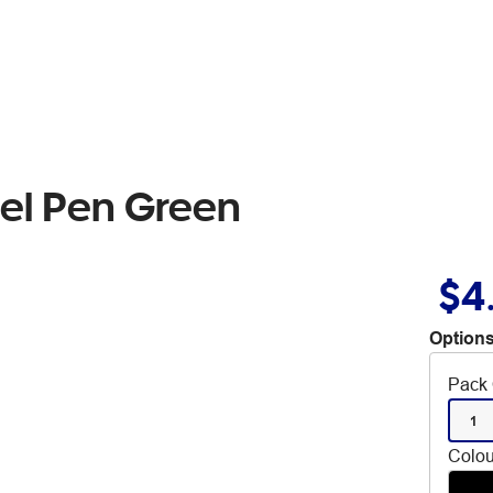
Gel Pen Green
$4
Options
Pack 
1
Colou