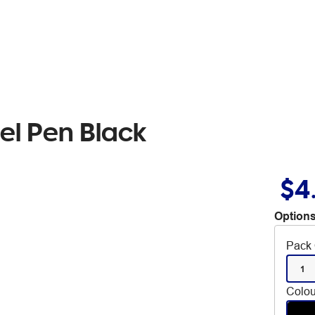
el Pen Black
$4
Options
Pack 
1
Colou