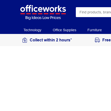
Technology
Office Supplies
Furniture
Collect within 2 hours*
Free