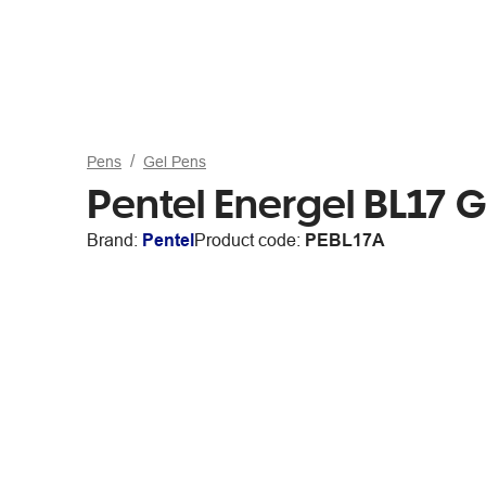
Pens
Gel Pens
Pentel Energel BL17 G
Brand:
Pentel
Product code:
PEBL17A