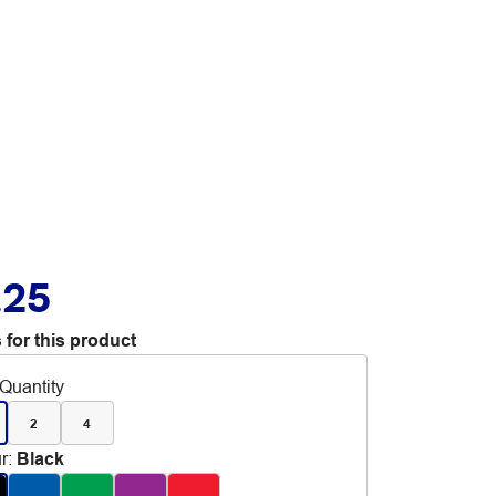
.25
 for this product
Quantity
2
4
r
:
Black