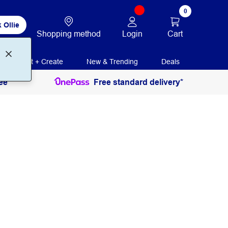
0
 Ollie
Login
Cart
Shopping method
Print + Create
New & Trending
Deals
ee
Free standard delivery*