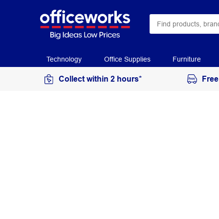
Technology
Office Supplies
Furniture
Collect within 2 hours*
Free