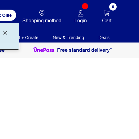
0
 Ollie
Login
Cart
Shopping method
Print + Create
New & Trending
Deals
ee
Free standard delivery*