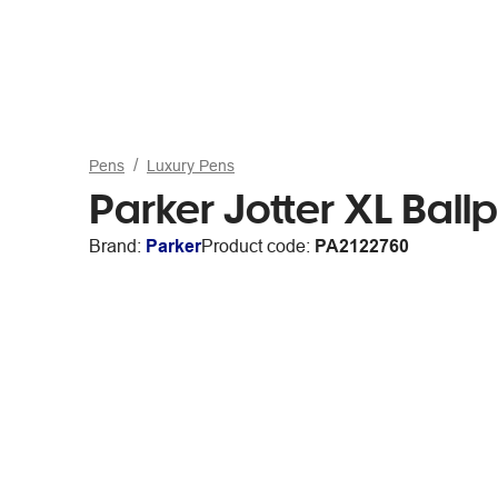
Pens
Luxury Pens
Parker Jotter XL Ballp
Brand:
Parker
Product code:
PA2122760