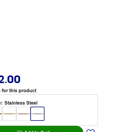
2.00
 for this product
r
:
Stainless Steel