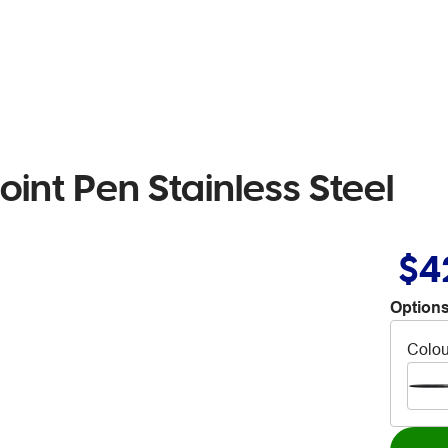
oint Pen Stainless Steel
$4
Options
Colou