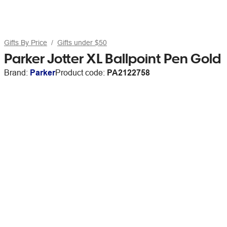
Gifts By Price
Gifts under $50
Parker Jotter XL Ballpoint Pen Gold
Brand:
Parker
Product code:
PA2122758