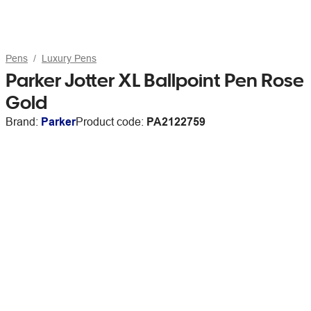
Pens
Luxury Pens
Parker Jotter XL Ballpoint Pen Rose
Gold
Brand:
Parker
Product code:
PA2122759