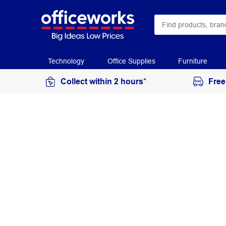
Technology
Office Supplies
Furniture
Collect within 2 hours*
Free