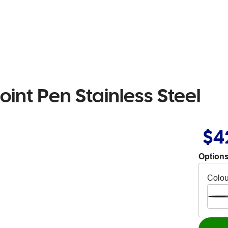
oint Pen Stainless Steel
$4
Options
Colou