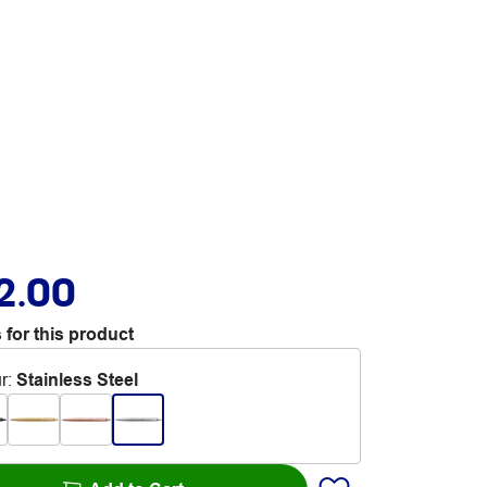
2.00
 for this product
r
:
Stainless Steel