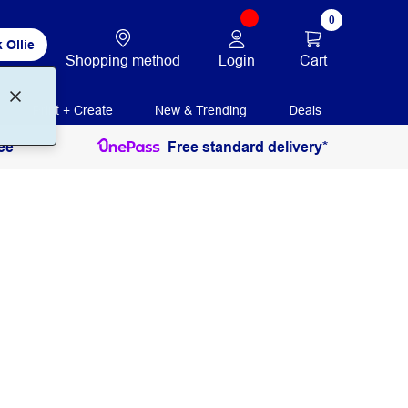
0
 Ollie
Login
Cart
Shopping method
Print + Create
New & Trending
Deals
ee
Free standard delivery*