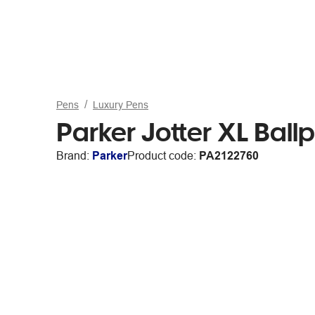
Pens
Luxury Pens
Parker Jotter XL Ballp
Brand:
Parker
Product code:
PA2122760