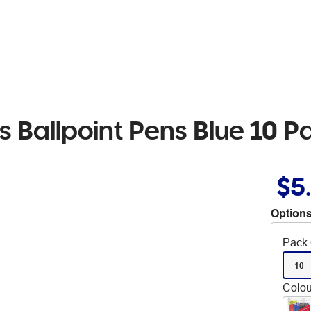
s Ballpoint Pens Blue 10 P
$5
Options
Pack 
10
Colou