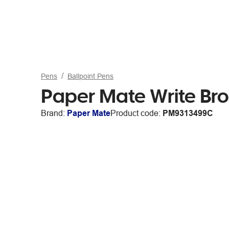
Pens
Ballpoint Pens
Paper Mate Write Bro
Brand:
Paper Mate
Product code:
PM9313499C