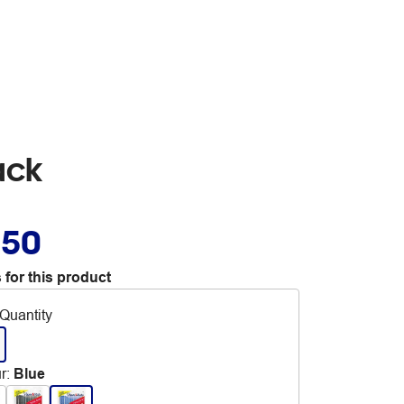
ack
.50
 for this product
Quantity
r
:
Blue