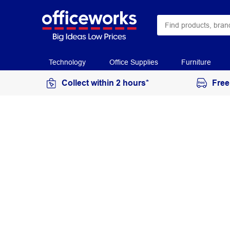
Technology
Office Supplies
Furniture
Collect within 2 hours*
Free