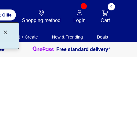
0
 Ollie
Login
Cart
Shopping method
Print + Create
New & Trending
Deals
ee
Free standard delivery*