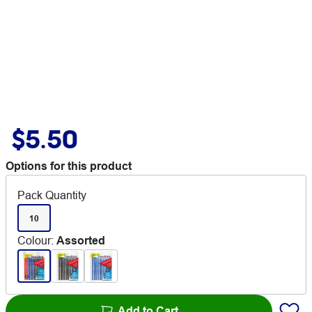
$5.50
Options for this product
Pack Quantity
10
Colour
:
Assorted
Add to Cart