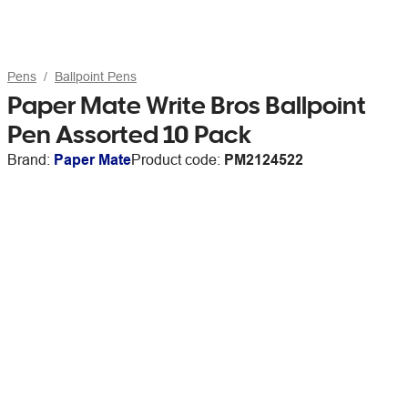
Pens
Ballpoint Pens
Paper Mate Write Bros Ballpoint
Pen Assorted 10 Pack
Brand:
Paper Mate
Product code:
PM2124522