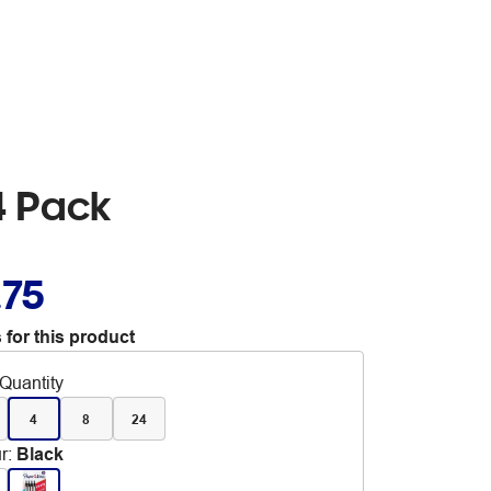
4 Pack
.75
 for this product
Quantity
4
8
24
r
:
Black