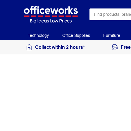
Technology
Office Supplies
Furniture
Collect within 2 hours*
Free