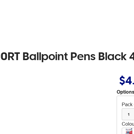
0RT Ballpoint Pens Black 
$4
Options
Pack 
1
Colou