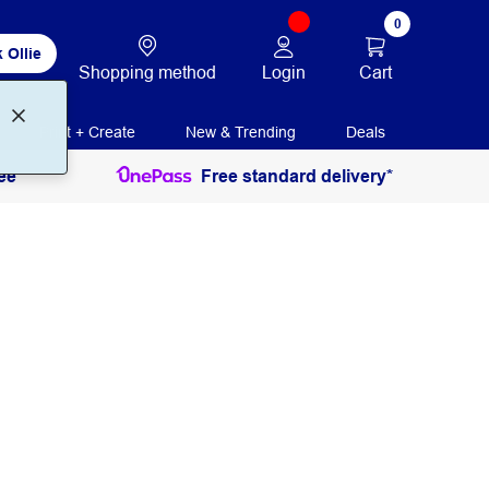
0
 Ollie
Login
Cart
Shopping method
Print + Create
New & Trending
Deals
ee
Free standard delivery*