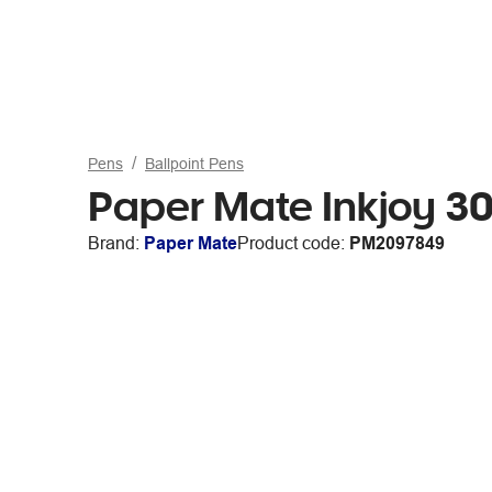
Pens
Ballpoint Pens
Paper Mate Inkjoy 30
Brand:
Paper Mate
Product code:
PM2097849