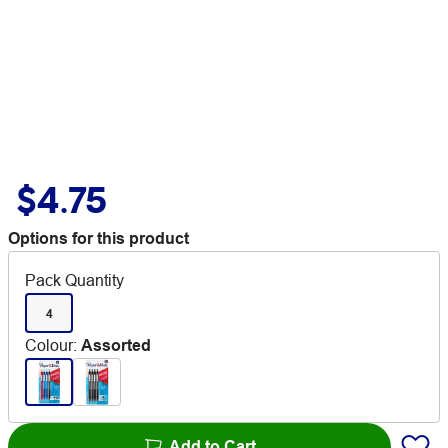
$4.75
Options for this product
Pack Quantity
4
Colour
:
Assorted
Add to Cart