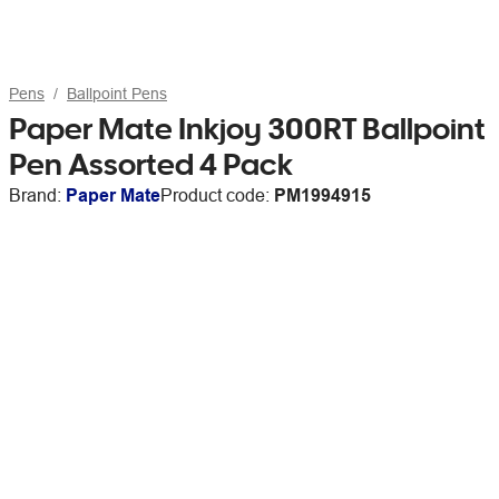
Pens
Ballpoint Pens
Paper Mate Inkjoy 300RT Ballpoint
Pen Assorted 4 Pack
Brand:
Paper Mate
Product code:
PM1994915