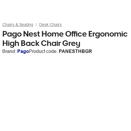
Chairs & Seating
Desk Chairs
Pago Nest Home Office Ergonomic
High Back Chair Grey
Brand:
Pago
Product code:
PANESTHBGR