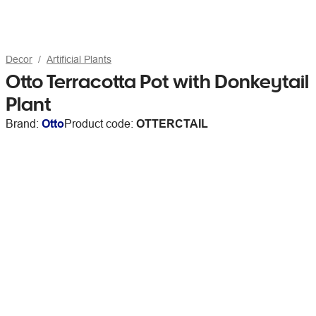
Decor
Artificial Plants
Otto Terracotta Pot with Donkeytail
Plant
Brand:
Otto
Product code:
OTTERCTAIL