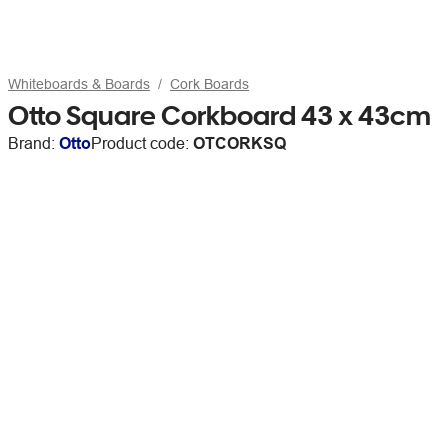
Whiteboards & Boards
Cork Boards
Otto Square Corkboard 43 x 43cm
Brand:
Otto
Product code:
OTCORKSQ