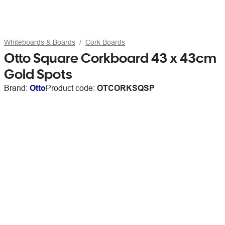
Whiteboards & Boards
Cork Boards
Otto Square Corkboard 43 x 43cm
Gold Spots
Brand:
Otto
Product code:
OTCORKSQSP