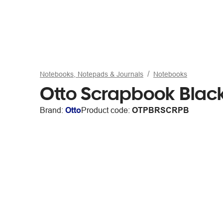
Notebooks, Notepads & Journals
Notebooks
Otto Scrapbook Blac
Brand:
Otto
Product code:
OTPBRSCRPB