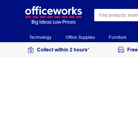
Technology
Office Supplies
Furniture
Collect within 2 hours*
Free