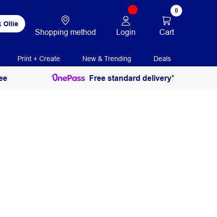
0
 Ollie
Login
Cart
Shopping method
Print + Create
New & Trending
Deals
ee
Free standard delivery*