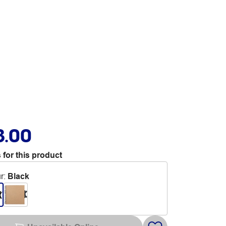
3.00
 for this product
r
:
Black