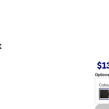
k
$1
Options
Colou